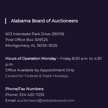
Alabama Board of Auctioneers
603 Interstate Park Drive (36109)
Post Office Box 309525
Montgomery, AL 36130-9525
Hours of Operation Monday
– Friday 8:30 a.m. to 4:30
p.m.
Office Available by Appointment Only
Closed for Federal & State Holidays
Phone/Fax Numbers
Phone: 334-420-7235
Email:
auctioneers@alstateboard.com