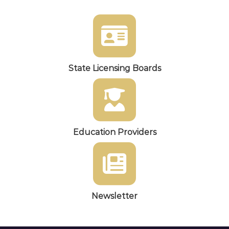
State Licensing Boards
Education Providers
Newsletter