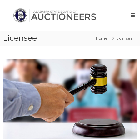
Skip
Alabama
to
State
content
Board
of
Licensee
Auctioneers
Home
Licensee